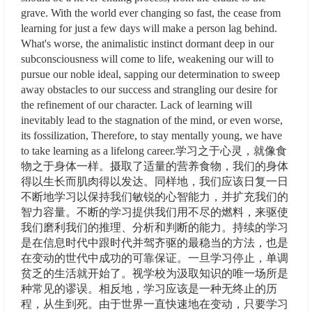
grave. With the world ever changing so fast, the cease from
learning for just a few days will make a person lag behind.
What's worse, the animalistic instinct dormant deep in our
subconsciousness will come to life, weakening our will to
pursue our noble ideal, sapping our determination to sweep
away obstacles to our success and strangling our desire for
the refinement of our character. Lack of learning will
inevitably lead to the stagnation of the mind, or even worse,
its fossilization, Therefore, to stay mentally young, we have
to take learning as a lifelong career.学习之于心灵，就像食
物之于身体一样。摄取了适量的营养食物，我们的身体
得以生长而肌肉得以发达。同样地，我们应该日复一日
不断地学习以保持我们敏锐的心智能力，并扩充我们的
智力容量。不断的学习提供我们用不尽的燃料，来驱使
我们磨利我们的推理、分析和判断的能力。持续的学习
是在信息时代中跟时代并驾齐驱的最稳当的方法，也是
在变动的世代中成功的可靠保证。一旦学习停止，单调
贫乏的生活就开始了。视学校为汲取知识的唯一场所是
种常见的谬误。相反地，学习应该是一种无终止的历
程，从生到死。由于世界一直快速地在变动，只要学习