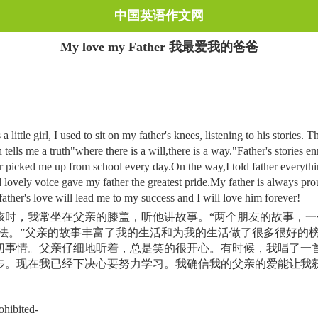
中国英语作文网
My love my Father 我最爱我的爸爸
little girl, I used to sit on my father's knees, listening to his stories
tells me a truth"where there is a will,there is a way."Father's stories 
r picked me up from school every day.On the way,I told father everythi
 lovely voice gave my father the greatest pride.My father is always pr
ther's love will lead me to my success and I will love him forever!
时，我常坐在父亲的膝盖，听他讲故事。“两个朋友的故事，一个
办法。”父亲的故事丰富了我的生活和为我的生活做了很多很好的
切事情。父亲仔细地听着，总是笑的很开心。有时候，我唱了一
现在我已经下决心要努力学习。我确信我的父亲的爱能让我获得成功
ibited-