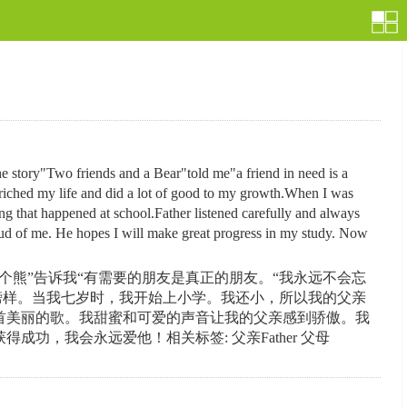
. The story"Two friends and a Bear"told me"a friend in need is a
enriched my life and did a lot of good to my growth.When I was
ng that happened at school.Father listened carefully and always
oud of me. He hopes I will make great progress in my study. Now
熊”告诉我“有需要的朋友是真正的朋友。“我永远不会忘
榜样。当我七岁时，我开始上小学。我还小，所以我的父亲
首美丽的歌。我甜蜜和可爱的声音让我的父亲感到骄傲。我
，我会永远爱他！相关标签: 父亲Father 父母