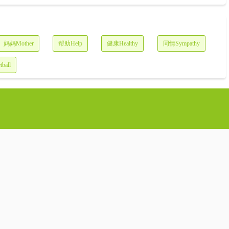
妈妈Mother
帮助Help
健康Healthy
同情Sympathy
ball