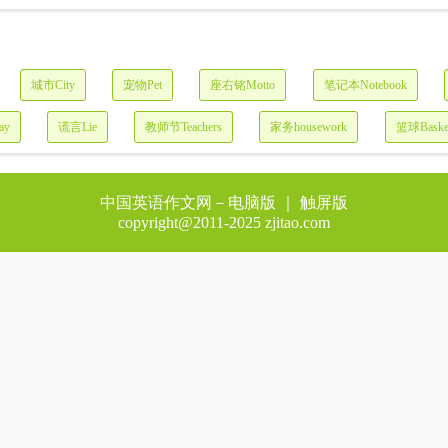
城市City
宠物Pet
座右铭Motto
笔记本Notebook
ay
谎言Lie
教师节Teachers
家务housework
篮球Basket
中国英语作文网－
电脑版
｜ 触屏版
copyright@2011-2025 zjitao.com