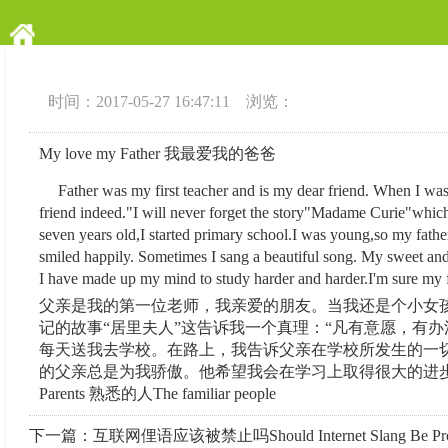
时间：2017-05-27 16:47:11 浏览：
My love my Father 我最爱我的爸爸
Father was my first teacher and is my dear friend. When I was a 
friend indeed."I will never forget the story"Madame Curie"which 
seven years old,I started primary school.I was young,so my fathe
smiled happily. Sometimes I sang a beautiful song. My sweet and
I have made up my mind to study harder and harder.I'm sure my fa
父亲是我的第一位老师，我亲爱的朋友。当我还是个小女孩
记的故事“居里夫人”这告诉我一个真理：“凡有意愿，有
每天送我去学校。在路上，我告诉父亲在学校所发生的一
的父亲总是为我骄傲。他希望我会在学习上取得很大的进步。
Parents 熟悉的人The familiar people
下一篇：
互联网俚语应该被禁止吗Should Internet Slang Be Proh