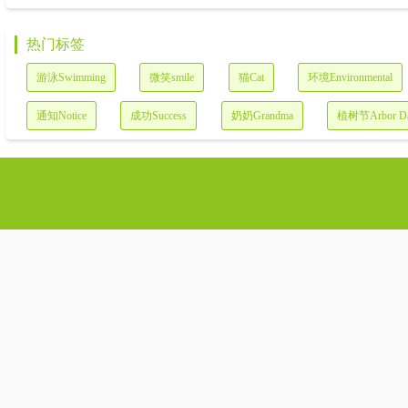
热门标签
游泳Swimming
微笑smile
猫Cat
环境Environmental
通知Notice
成功Success
奶奶Grandma
植树节Arbor D