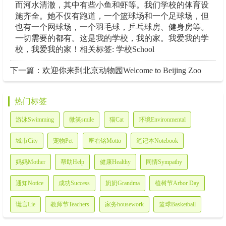
而河水清澈，其中有些小鱼和虾等。我们学校的体育设
施齐全。她不仅有跑道，一个篮球场和一个足球场，但
也有一个网球场，一个羽毛球，乒乓球房、健身房等。
一切需要的都有。这是我的学校，我的家。我爱我的学
校，我爱我的家！相关标签: 学校School
下一篇：
欢迎你来到北京动物园Welcome to Beijing Zoo
热门标签
游泳Swimming
微笑smile
猫Cat
环境Environmental
城市City
宠物Pet
座右铭Motto
笔记本Notebook
妈妈Mother
帮助Help
健康Healthy
同情Sympathy
通知Notice
成功Success
奶奶Grandma
植树节Arbor Day
谎言Lie
教师节Teachers
家务housework
篮球Basketball