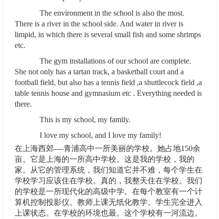
The environment in the school is also the most.
There is a river in the school side. And water in river is
limpid, in which there is several small fish and some shrimps
etc.
The gym installations of our school are complete.
She not only has a tartan track, a basketball court and a
football field, but also has a tennis field ,a shuttlecock field ,a
table tennis house and gymnasium etc . Everything needed is
there.
This is my school, my family.
I love my school, and I love my family!
在上海西郊----青浦高中一所美丽的学校。她占地150余
亩。它是上海的一所高中学校。这是我的学校，我的
家。从它的管理系统，我们知道它并不难，每个学生在
学校学习应该住在学校。真的，我整天住在学校。我们
的学校是一所现代化的高级中学。在每个教室有一个计
算机控制投影仪。教师上课无纸化教学。学生完全进入
上课状态。在学校的环境也最。这个学校有一河流边。