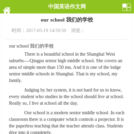
中国英语作文网
our school 我们的学校
时间：2017-05-19 14:59:50 浏览：
our school 我们的学校
There is a beautiful school in the Shanghai West
suburbs----Qingpu senior high middle school. She covers an
area of simple more than 150 mu. And it is one of the lodge
senior middle schools in Shanghai. That is my school, my
family.
Judging by her system, it is not hard for us to know,
every student who studies in the school should live at school.
Really so, I live at school all the day.
Our school is a modern senior middle school .In each
classroom there is a computer which controls a projector. It is
the paperless teaching that the teacher attends class. Students
dive into it completely.