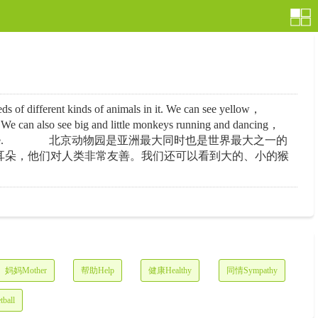
f different kinds of animals in it. We can see yellow，
 We can also see big and little monkeys running and dancing，
ainly have a good time there. 北京动物园是亚洲最大同时也是世界最大之一的
耳朵，他们对人类非常友善。我们还可以看到大的、小的猴
妈妈Mother
帮助Help
健康Healthy
同情Sympathy
ball