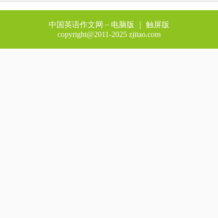
中国英语作文网－
电脑版
｜ 触屏版
copyright@2011-2025 zjitao.com