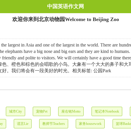
中国英语作文网
欢迎你来到北京动物园Welcome to Beijing Zoo
 in Asia and one of the largest in the world. There are hundreds o
 elephants have a big nose and big ears and they are kind to humans.
， are very friendly and polite to visitors. We will cert
绿色、橙色和棕色的会唱歌的小鸟。大象有一个大大的鼻子和大
。我们将会有一段美好的时光。相关标签: 公园Park
城市City
宠物Pet
座右铭Motto
笔记本Notebook
ay
谎言Lie
教师节Teachers
家务housework
篮球Basket