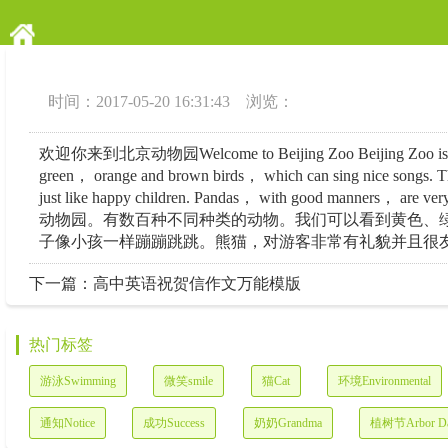
时间：2017-05-20 16:31:43 浏览：
欢迎你来到北京动物园Welcome to Beijing Zoo Beijing Zoo is the largest
green， orange and brown birds， which can sing nice songs. The
just like happy children. Pandas， with good manners
动物园。有数百种不同种类的动物。我们可以看到黄色、
子像小孩一样蹦蹦跳跳。熊猫，对游客非常有礼貌并且很友好
下一篇：
高中英语祝贺信作文万能模版
热门标签
游泳Swimming
微笑smile
猫Cat
环境Environmental
通知Notice
成功Success
奶奶Grandma
植树节Arbor D