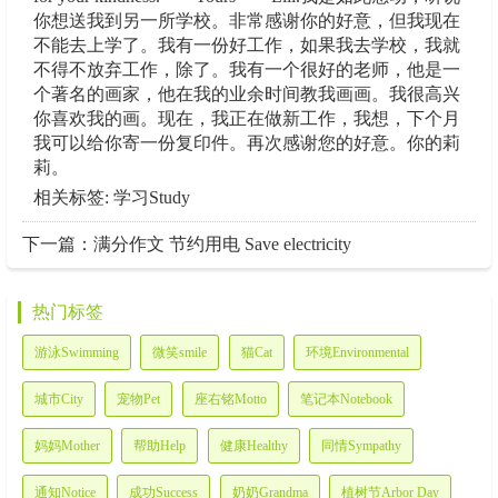
你想送我到另一所学校。非常感谢你的好意，但我现在
不能去上学了。我有一份好工作，如果我去学校，我就
不得不放弃工作，除了。我有一个很好的老师，他是一
个著名的画家，他在我的业余时间教我画画。我很高兴
你喜欢我的画。现在，我正在做新工作，我想，下个月
我可以给你寄一份复印件。再次感谢您的好意。你的莉
莉。
相关标签: 学习Study
下一篇：
满分作文 节约用电 Save electricity
热门标签
游泳Swimming
微笑smile
猫Cat
环境Environmental
城市City
宠物Pet
座右铭Motto
笔记本Notebook
妈妈Mother
帮助Help
健康Healthy
同情Sympathy
通知Notice
成功Success
奶奶Grandma
植树节Arbor Day