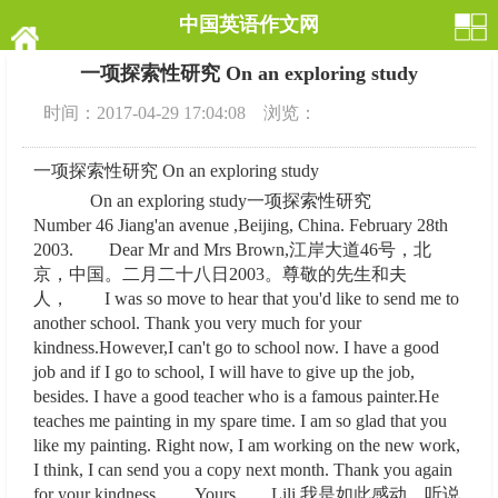
中国英语作文网
一项探索性研究 On an exploring study
时间：2017-04-29 17:04:08 浏览：
一项探索性研究 On an exploring study
On an exploring study一项探索性研究
Number 46 Jiang'an avenue ,Beijing, China. February 28th
2003. Dear Mr and Mrs Brown,江岸大道46号，北
京，中国。二月二十八日2003。尊敬的先生和夫
人， I was so move to hear that you'd like to send me to
another school. Thank you very much for your
kindness.However,I can't go to school now. I have a good
job and if I go to school, I will have to give up the job,
besides. I have a good teacher who is a famous painter.He
teaches me painting in my spare time. I am so glad that you
like my painting. Right now, I am working on the new work,
I think, I can send you a copy next month. Thank you again
for your kindness. Yours Lili.我是如此感动，听说