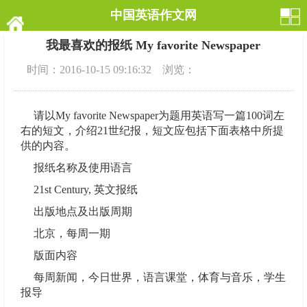
中国英语作文网
我最喜欢的报纸 My favorite Newspaper
时间：2016-10-15 09:16:32 浏览：
请以My favorite Newspaper为题用英语写一篇100词左
右的短文，介绍21世纪报，短文应包括下面表格中所提
供的内容。
报纸名称及使用语言
21st Century, 英文报纸
出版地点及出版周期
北京，每周一期
版面内容
每周新闻，今日世界，语言课堂，体育与音乐，学生
报导