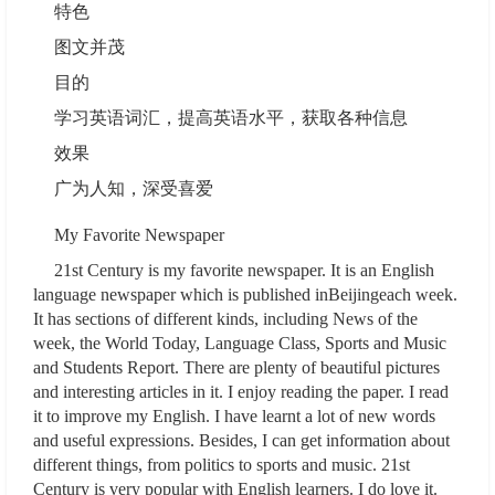
特色
图文并茂
目的
学习英语词汇，提高英语水平，获取各种信息
效果
广为人知，深受喜爱
My Favorite Newspaper
21st Century is my favorite newspaper. It is an English
language newspaper which is published inBeijingeach week.
It has sections of different kinds, including News of the
week, the World Today, Language Class, Sports and Music
and Students Report. There are plenty of beautiful pictures
and interesting articles in it. I enjoy reading the paper. I read
it to improve my English. I have learnt a lot of new words
and useful expressions. Besides, I can get information about
different things, from politics to sports and music. 21st
Century is very popular with English learners. I do love it.