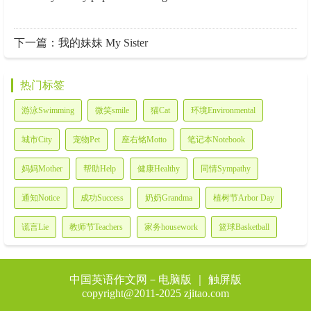
下一篇：
我的妹妹 My Sister
热门标签
游泳Swimming
微笑smile
猫Cat
环境Environmental
城市City
宠物Pet
座右铭Motto
笔记本Notebook
妈妈Mother
帮助Help
健康Healthy
同情Sympathy
通知Notice
成功Success
奶奶Grandma
植树节Arbor Day
谎言Lie
教师节Teachers
家务housework
篮球Basketball
中国英语作文网－
电脑版
｜ 触屏版
copyright@2011-2025 zjitao.com